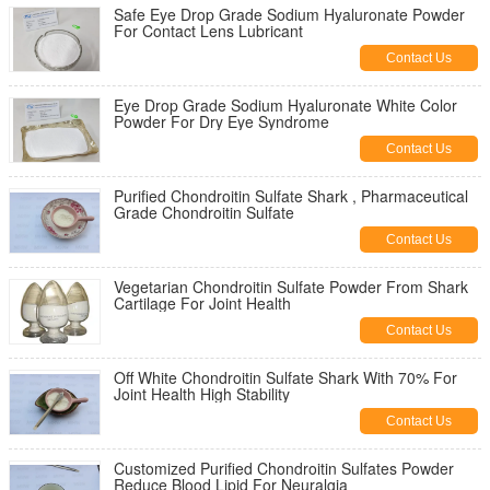
Safe Eye Drop Grade Sodium Hyaluronate Powder
For Contact Lens Lubricant
Contact Us
Eye Drop Grade Sodium Hyaluronate White Color
Powder For Dry Eye Syndrome
Contact Us
Purified Chondroitin Sulfate Shark , Pharmaceutical
Grade Chondroitin Sulfate
Contact Us
Vegetarian Chondroitin Sulfate Powder From Shark
Cartilage For Joint Health
Contact Us
Off White Chondroitin Sulfate Shark With 70% For
Joint Health High Stability
Contact Us
Customized Purified Chondroitin Sulfates Powder
Reduce Blood Lipid For Neuralgia