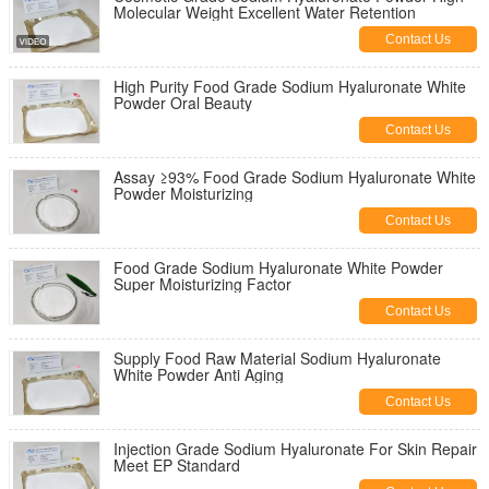
Molecular Weight Excellent Water Retention
Contact Us
High Purity Food Grade Sodium Hyaluronate White
Powder Oral Beauty
Contact Us
Assay ≥93% Food Grade Sodium Hyaluronate White
Powder Moisturizing
Contact Us
Food Grade Sodium Hyaluronate White Powder
Super Moisturizing Factor
Contact Us
Supply Food Raw Material Sodium Hyaluronate
White Powder Anti Aging
Contact Us
Injection Grade Sodium Hyaluronate For Skin Repair
Meet EP Standard