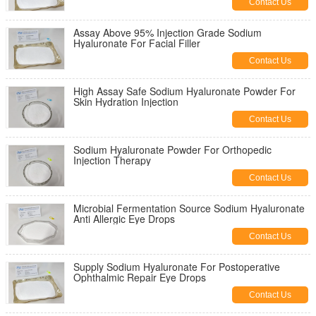
Contact Us
Assay Above 95% Injection Grade Sodium
Hyaluronate For Facial Filler
Contact Us
High Assay Safe Sodium Hyaluronate Powder For
Skin Hydration Injection
Contact Us
Sodium Hyaluronate Powder For Orthopedic
Injection Therapy
Contact Us
Microbial Fermentation Source Sodium Hyaluronate
Anti Allergic Eye Drops
Contact Us
Supply Sodium Hyaluronate For Postoperative
Ophthalmic Repair Eye Drops
Contact Us