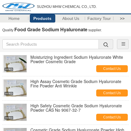
SUZHOU MHW CHEMICAL CO., LTD.
Home
Products
About Us
Factory Tour
>>
Food Grade Sodium Hyaluronate
Quality
supplier.
Moisturizing Ingredient Sodium Hyaluronate White
Powder Cosmetic Grade
Contact Us
High Assay Cosmetic Grade Sodium Hyaluronate
Fine Powder Anti Wrinkle
Contact Us
High Safety Cosmetic Grade Sodium Hyaluronate
Powder CAS No 9067-32-7
Contact Us
Cosmetic Grade Sodium Hyaluronate Powder High