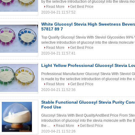
by the selective introduction of glucosyl into the stevia m
Read More
Get Best Price
2020-04-21 11:57:52
White Glucosyl Stevia High Sweetness Bever
57817 89 7
Top Quality Glucosyl Stevia With Steviol Glycosides 99% 
selective introduction of glucosyl into the stevia molecule
Read More
Get Best Price
2020-04-21 11:57:41
Light Yellow Professional Glucosyl Stevia L
Professional Manufacturer Glucosyl Stevia With Steviol G
is made by the selective introduction of glucosyl into the 
Read More
Get Best Price
2020-04-21 11:52:36
Stable Functional Glucosyl Stevia Purity Co
Food Use
Glucosyl Stevia With Best QualityAndBest Price From Stev
introduction of glucosyl into the stevia molecule with th
the ...
Read More
Get Best Price
2020-04-21 11:52:26