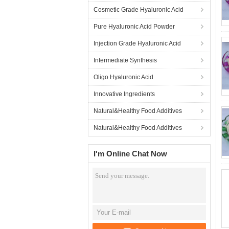
Cosmetic Grade Hyaluronic Acid
Pure Hyaluronic Acid Powder
Injection Grade Hyaluronic Acid
Intermediate Synthesis
Oligo Hyaluronic Acid
Innovative Ingredients
Natural&Healthy Food Additives
Natural&Healthy Food Additives
I'm Online Chat Now