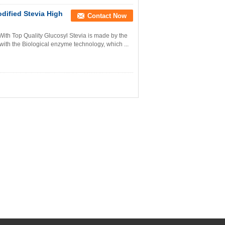
dified Stevia High
Contact Now
With Top Quality Glucosyl Stevia is made by the
 with the Biological enzyme technology, which ...