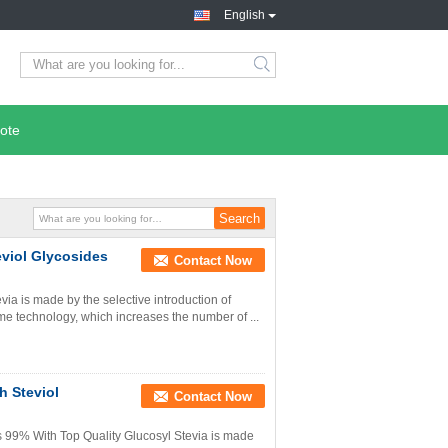
English
ote
eviol Glycosides
Contact Now
ia is made by the selective introduction of
yme technology, which increases the number of ...
h Steviol
Contact Now
s 99% With Top Quality Glucosyl Stevia is made