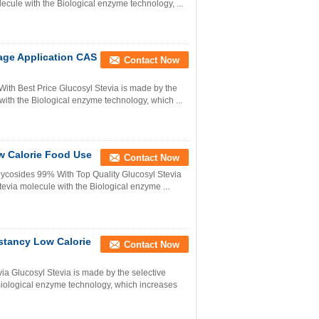
olecule with the Biological enzyme technology, ...
age Application CAS
Contact Now
With Best Price Glucosyl Stevia is made by the
 with the Biological enzyme technology, which ...
ow Calorie Food Use
Contact Now
lycosides 99% With Top Quality Glucosyl Stevia
stevia molecule with the Biological enzyme ...
nstancy Low Calorie
Contact Now
ia Glucosyl Stevia is made by the selective
e Biological enzyme technology, which increases