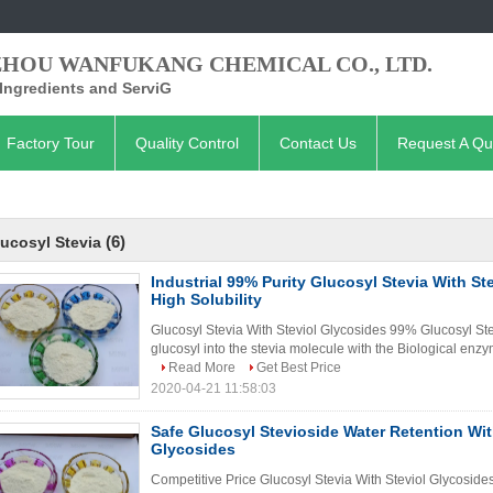
ZHOU WANFUKANG CHEMICAL CO., LTD.
Ingredients and ServiG
Factory Tour
Quality Control
Contact Us
Request A Qu
(6)
ucosyl Stevia
Industrial 99% Purity Glucosyl Stevia With St
High Solubility
Glucosyl Stevia With Steviol Glycosides 99% Glucosyl Stev
glucosyl into the stevia molecule with the Biological enz
Read More
Get Best Price
2020-04-21 11:58:03
Safe Glucosyl Stevioside Water Retention Wit
Glycosides
Competitive Price Glucosyl Stevia With Steviol Glycoside