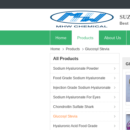
SU
Best 
Home
Products
About Us
Home
Products
Glucosyl Stevia
All Products
Gl
Sodium Hyaluronate Powder
Food Grade Sodium Hyaluronate
Injection Grade Sodium Hyaluronate
Sodium Hyaluronate For Eyes
Chondroitin Sulfate Shark
Glucosyl Stevia
Hyaluronic Acid Food Grade