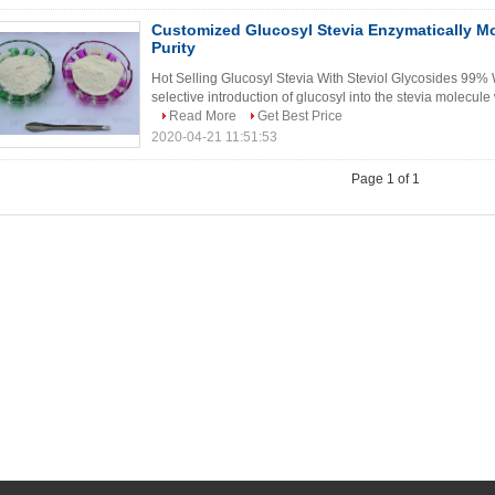
Customized Glucosyl Stevia Enzymatically Mo
Purity
Hot Selling Glucosyl Stevia With Steviol Glycosides 99% 
selective introduction of glucosyl into the stevia molecule
Read More
Get Best Price
2020-04-21 11:51:53
Page 1 of 1