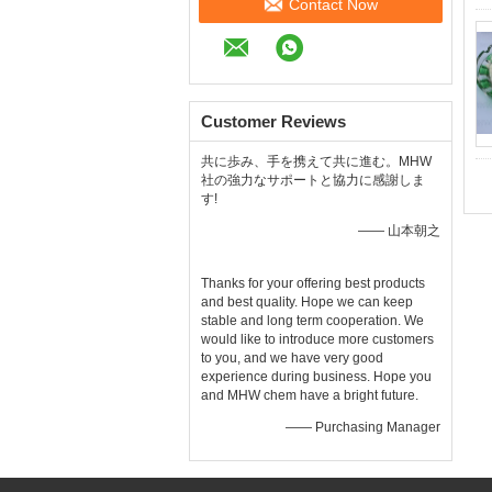
Contact Now
Customer Reviews
共に歩み、手を携えて共に進む。MHW
社の強力なサポートと協力に感謝しま
す!
—— 山本朝之
Thanks for your offering best products
and best quality. Hope we can keep
stable and long term cooperation. We
would like to introduce more customers
to you, and we have very good
experience during business. Hope you
and MHW chem have a bright future.
—— Purchasing Manager