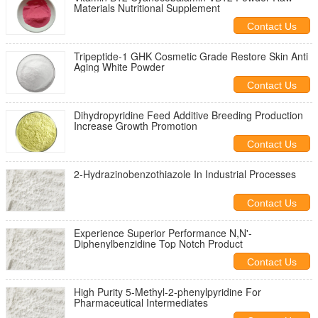
Materials Nutritional Supplement
Contact Us
Tripeptide-1 GHK Cosmetic Grade Restore Skin Anti
Aging White Powder
Contact Us
Dihydropyridine Feed Additive Breeding Production
Increase Growth Promotion
Contact Us
2-Hydrazinobenzothiazole In Industrial Processes
Contact Us
Experience Superior Performance N,N'-
Diphenylbenzidine Top Notch Product
Contact Us
High Purity 5-Methyl-2-phenylpyridine For
Pharmaceutical Intermediates