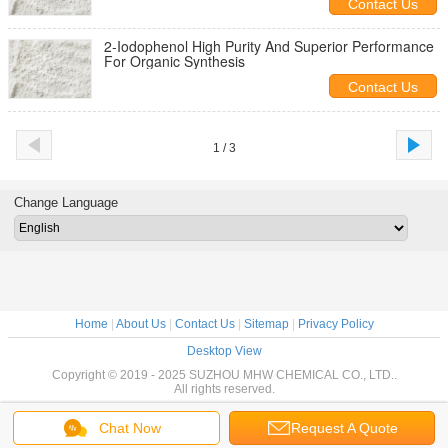
Contact Us
2-Iodophenol High Purity And Superior Performance
For Organic Synthesis
Contact Us
1 / 3
Change Language
Home
|
About Us
|
Contact Us
|
Sitemap
|
Privacy Policy
Desktop View
Copyright © 2019 - 2025 SUZHOU MHW CHEMICAL CO., LTD..
All rights reserved.
Chat Now
Request A Quote