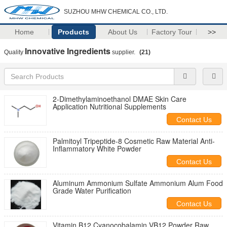
SUZHOU MHW CHEMICAL CO., LTD.
Home
Products
About Us
Factory Tour
>>
Innovative Ingredients
Quality
supplier.
(21)
2-Dimethylaminoethanol DMAE Skin Care
Application Nutritional Supplements
Contact Us
Palmitoyl Tripeptide-8 Cosmetic Raw Material Anti-
Inflammatory White Powder
Contact Us
Aluminum Ammonium Sulfate Ammonium Alum Food
Grade Water Purification
Contact Us
Vitamin B12 Cyanocobalamin VB12 Powder Raw