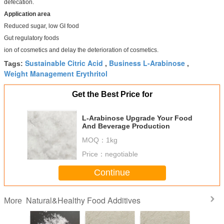
defecation.
Application area
Reduced sugar, low GI food
Gut regulatory foods
ion of cosmetics and delay the deterioration of cosmetics.
Sustainable Citric Acid
Business L-Arabinose
Tags:
,
,
Weight Management Erythritol
Get the Best Price for
L-Arabinose Upgrade Your Food
And Beverage Production
MOQ：
1kg
Price：
negotiable
Continue
Natural&Healthy Food Additives
More