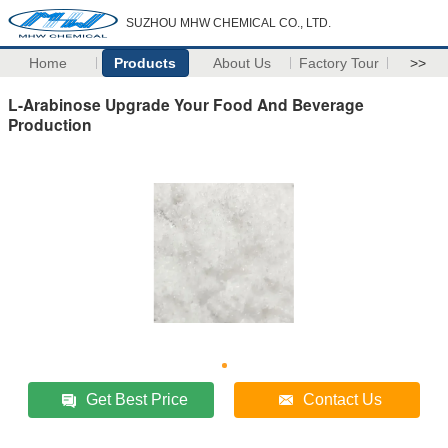
SUZHOU MHW CHEMICAL CO., LTD.
Home
Products
About Us
Factory Tour
>>
L-Arabinose Upgrade Your Food And Beverage
Production
Get Best Price
Contact Us