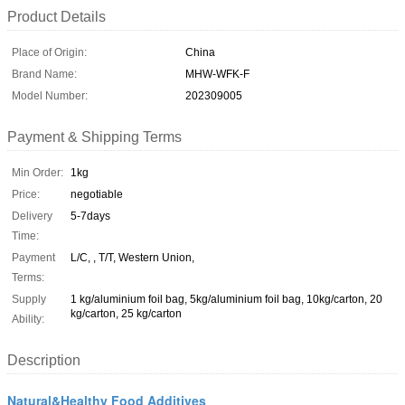
Product Details
Place of Origin:
China
Brand Name:
MHW-WFK-F
Model Number:
202309005
Payment & Shipping Terms
Min Order:
1kg
Price:
negotiable
Delivery
5-7days
Time:
Payment
L/C, , T/T, Western Union,
Terms:
Supply
1 kg/aluminium foil bag, 5kg/aluminium foil bag, 10kg/carton, 20
kg/carton, 25 kg/carton
Ability:
Description
Natural&Healthy Food Additives