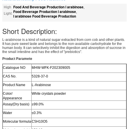
Food And Beverage Production l arabinose
High
,
Food Beverage Production l arabinose
,
Light:
l arabinose Food Beverage Production
Short Description:
L-arabinose is a kind of natural sugar extracted from corn cob and other plants.
It has pure sweet taste and belongs to the non-available carbohydrate for the
human body. It can selectively inhibit the digestion and absorption of sucrose in
the small intestine and has the effect of "prebiotics".
Product Paramete
Catalogue NO
MHW-WFK-F202309005
CAS No.
5328-37-0
Product Name
L-Arabinose
Color/
White crystals powder
Appearance
Assay(Dry basis)
≥99.0%
Water
≤0.3%
Molecular formula
C5H10O5