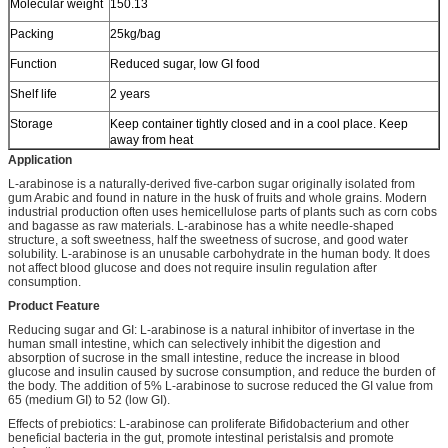
Molecular weight
150.13
Packing
25kg/bag
Function
Reduced sugar, low GI food
Shelf life
2 years
Storage
Keep container tightly closed and in a cool place. Keep
away from heat
Application
L-arabinose is a naturally-derived five-carbon sugar originally isolated from
gum Arabic and found in nature in the husk of fruits and whole grains. Modern
industrial production often uses hemicellulose parts of plants such as corn cobs
and bagasse as raw materials. L-arabinose has a white needle-shaped
structure, a soft sweetness, half the sweetness of sucrose, and good water
solubility. L-arabinose is an unusable carbohydrate in the human body. It does
not affect blood glucose and does not require insulin regulation after
consumption.
Product Feature
Reducing sugar and GI: L-arabinose is a natural inhibitor of invertase in the
human small intestine, which can selectively inhibit the digestion and
absorption of sucrose in the small intestine, reduce the increase in blood
glucose and insulin caused by sucrose consumption, and reduce the burden of
the body. The addition of 5% L-arabinose to sucrose reduced the GI value from
65 (medium GI) to 52 (low GI).
Effects of prebiotics: L-arabinose can proliferate Bifidobacterium and other
beneficial bacteria in the gut, promote intestinal peristalsis and promote