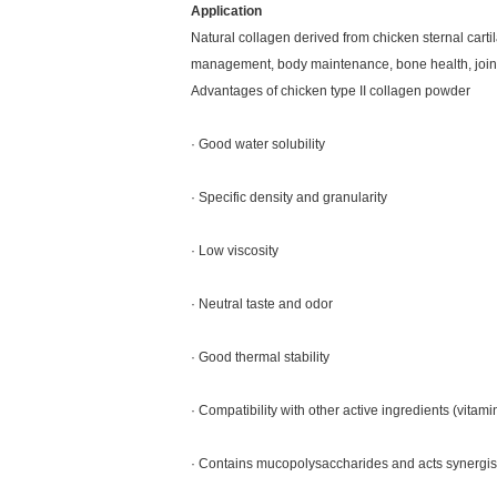
Application
Natural collagen derived from chicken sternal carti
management, body maintenance, bone health, joint 
Advantages of chicken type II collagen powder
· Good water solubility
· Specific density and granularity
· Low viscosity
· Neutral taste and odor
· Good thermal stability
· Compatibility with other active ingredients (vitamin
· Contains mucopolysaccharides and acts synergist