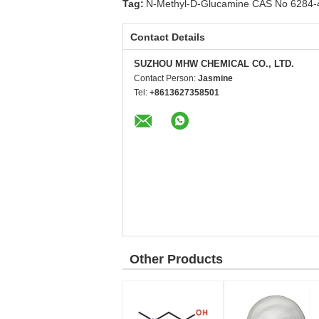
Tag:
N-Methyl-D-Glucamine CAS No 6284-
Contact Details
SUZHOU MHW CHEMICAL CO., LTD.
Contact Person:
Jasmine
Tel:
+8613627358501
Other Products