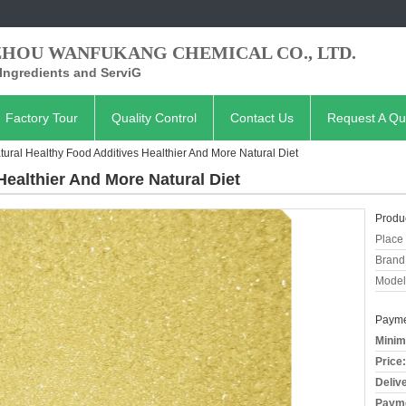
ZHOU WANFUKANG CHEMICAL CO., LTD.
Ingredients and ServiG
Factory Tour
Quality Control
Contact Us
Request A Qu
tural Healthy Food Additives Healthier And More Natural Diet
Healthier And More Natural Diet
Produc
Place 
Brand
Model
Payme
Minim
Price:
Deliv
Payme