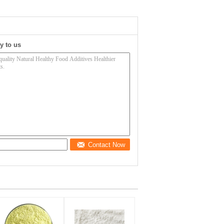
y to us
Contact Now