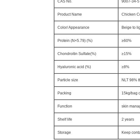
CAS No.
9007-34-5
Product Name
Chicken Co
Color/ Appearance
Beige to li
Protein (N×5.79) (%)
≥60%
Chondroitin Sulfate(%)
≥15%
Hyaluronic acid (%)
≥8%
Particle size
NLT 98% t
Packing
15kg/bag 
Function
skin manag
Shelf life
2 years
Storage
Keep conta