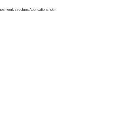
meshwork structure. Applications: skin