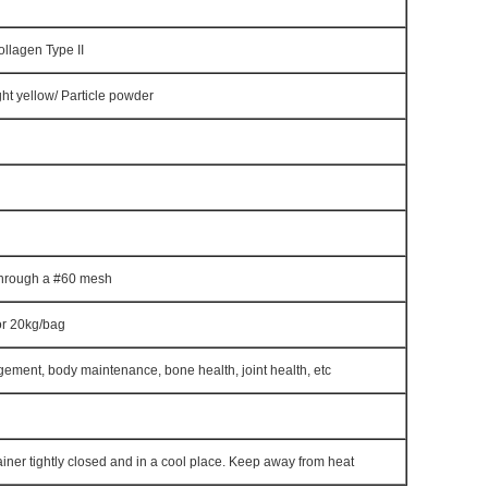
llagen Type II
ght yellow/ Particle powder
hrough a #60 mesh
or 20kg/bag
ement, body maintenance, bone health, joint health, etc
iner tightly closed and in a cool place. Keep away from heat