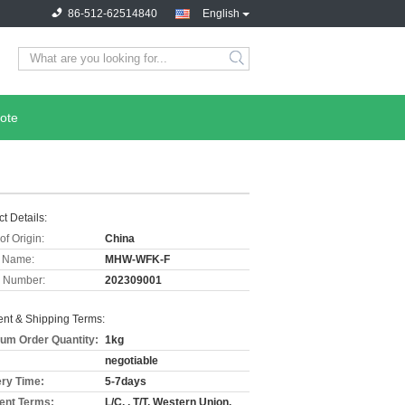
86-512-62514840
English
ote
t Details:
of Origin:
China
 Name:
MHW-WFK-F
 Number:
202309001
nt & Shipping Terms:
um Order Quantity:
1kg
negotiable
ery Time:
5-7days
nt Terms:
L/C, , T/T, Western Union,