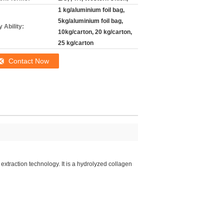
1 kg/aluminium foil bag,
5kg/aluminium foil bag,
 Ability:
10kg/carton, 20 kg/carton,
25 kg/carton
Contact Now
xtraction technology. It is a hydrolyzed collagen