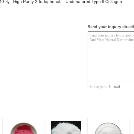
,
,
40-8
High Purity 2-Iodophenol
Undenatured Type Il Collagen
Send your inquiry directl