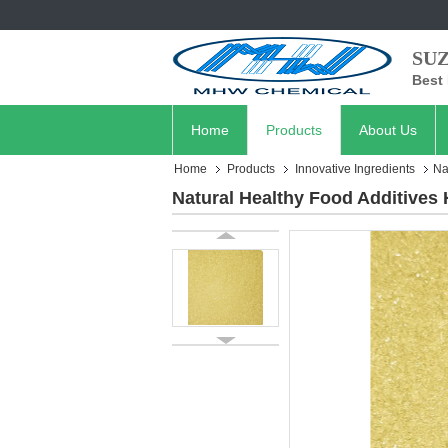
SU
Best 
Home
Products
About Us
Home
Products
Innovative Ingredients
Na
Natural Healthy Food Additives 