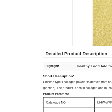
Detailed Product Description
Healthy Food Additi
Highlight:
Short Description:
Chicken type
II
collagen powder is derived from heal
(peptide). The product is rich in collagen and muc
Product Paramete
Catalogue NO
MHW-WFK