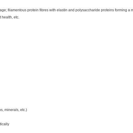
lage; filamentous protein fibres with elastin and polysaccharide proteins forming a 
health, etc.
s, minerals, etc.)
ically