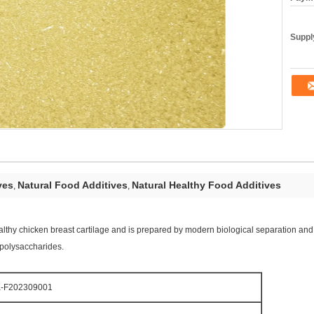
Supply
ves
Natural Food Additives
Natural Healthy Food Additives
,
,
thy chicken breast cartilage and is prepared by modern biological separation and e
opolysaccharides.
-F202309001