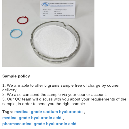
Sample policy
1. We are able to offer 5 grams sample free of charge by courier
delivery.
2. We also can send the sample via your courier account.
3. Our QC team will discuss with you about your requirements of the
sample, in order to send you the right sample.
medical grade sodium hyaluronate
Tags:
,
medical grade hyaluronic acid
,
pharmaceutical grade hyaluronic acid