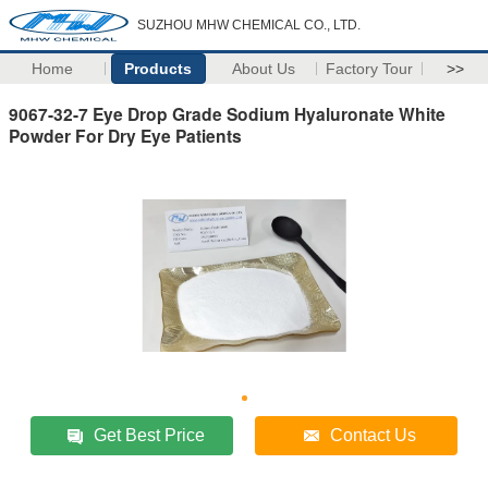
SUZHOU MHW CHEMICAL CO., LTD.
Home
Products
About Us
Factory Tour
>>
9067-32-7 Eye Drop Grade Sodium Hyaluronate White
Powder For Dry Eye Patients
Get Best Price
Contact Us