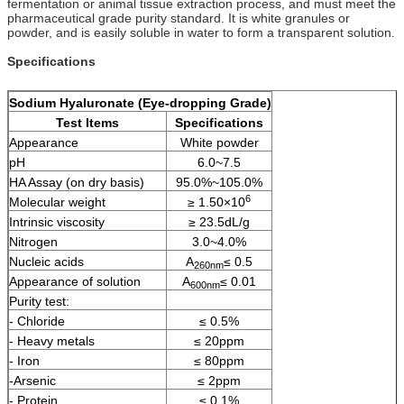
fermentation or animal tissue extraction process, and must meet the
pharmaceutical grade purity standard. It is white granules or
powder, and is easily soluble in water to form a transparent solution.
Specifications
Sodium Hyaluronate
(
Eye-dropping
Grade)
Test Items
Specifications
Appearance
White powder
pH
6.0~7.5
HA Assay (on dry basis)
95.0%~105.0%
6
Molecular weight
≥ 1.50×10
Intrinsic viscosity
≥ 23.5dL/g
Nitrogen
3.0~4.0%
Nucleic acids
A
≤ 0.5
260nm
Appearance of solution
A
≤ 0.01
600nm
Purity test:
- Chloride
≤ 0.5%
- Heavy metals
≤ 20ppm
- Iron
≤ 80ppm
-Arsenic
≤ 2ppm
- Protein
≤ 0.1%