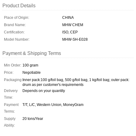
Product Details
Place of Origin:
CHINA
Brand Name:
MHW CHEM
Certification:
ISO, CEP
Model Number:
MHW-SH-E028
Payment & Shipping Terms
Min Order:
100 gram
Price:
Negotiable
Packaging:
Inner pack:100 g/foil bag, 500 g/foil bag, 1 kg/foil bag; outer pack:
drum as per customer's requirements
Delivery
Depends on your quantity
Time:
Payment
T/T, L/C, Western Union, MoneyGram
Terms:
Supply
20 tons/Year
Ability: