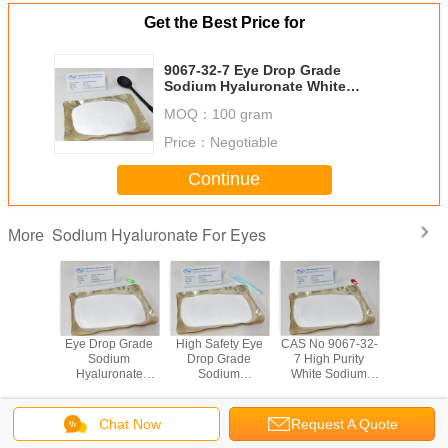
Get the Best Price for
9067-32-7 Eye Drop Grade
Sodium Hyaluronate White
Powder For Dry Eye Patients
MOQ：
100 gram
Price：
Negotiable
Continue
Sodium Hyaluronate For Eyes
More
ye Drop
Eye Drop Grade
High Safety Eye
CAS No 9067-32-
Microb
Sodium
Sodium
Drop Grade
7 High Purity
Ferment
ronate
Hyaluronate
Sodium
White Sodium
Source 
r For
White Color
Hyaluronate
Hyaluronate For
Hyalurona
t Lens
Powder For Dry
Powder Meet EP
Eyes
Allergi
icant
Eye Syndrome
Standard
Dro
Chat Now
Request A Quote
Change Language