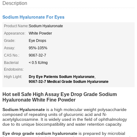
Description
Sodium Hyaluronate For Eyes
Product Name:
Sodium Hyaluronate
Appearance:
White Powder
Grade:
Eye Drops
Assay:
95%-105%
CAS No.:
9067-32-7
Bacterial
< 0.5 IU/mg
Endotoxins:
Dry Eye Patients Sodium Hyaluronate
High Light:
,
9067-32-7 Medical Grade Sodium Hyaluronate
Hot sell Safe High Assay Eye Drop Grade Sodium
Hyaluronate White Fine Powder
Sodium Hyaluronate
is a high molecular weight polysaccharide
composed of repeating units of glucuronic acid and N-
acetylglucosamine. It is widely used in the field of ophthalmology
due to its unique biocompatibility and water retention capacity.
Eye drop grade sodium hyaluronate
is prepared by microbial