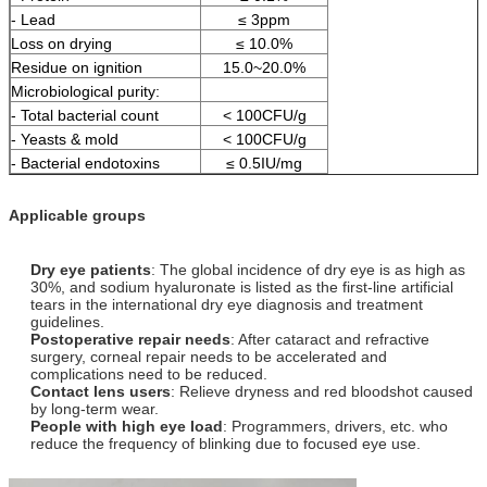
- Lead
≤ 3ppm
Loss on drying
≤ 10.0%
Residue on ignition
15.0~20.0%
Microbiological purity:
- Total bacterial count
< 100CFU/g
- Yeasts & mold
< 100CFU/g
- Bacterial endotoxins
≤ 0.5IU/mg
Applicable groups
Dry eye patients
: The global incidence of dry eye is as high as
30%, and sodium hyaluronate is listed as the first-line artificial
tears in the international dry eye diagnosis and treatment
guidelines.
Postoperative repair needs
: After cataract and refractive
surgery, corneal repair needs to be accelerated and
complications need to be reduced.
Contact lens users
: Relieve dryness and red bloodshot caused
by long-term wear.
People with high eye load
: Programmers, drivers, etc. who
reduce the frequency of blinking due to focused eye use.