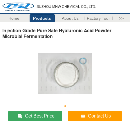
SUZHOU MHW CHEMICAL CO., LTD.
Home
Products
About Us
Factory Tour
>>
Injection Grade Pure Safe Hyaluronic Acid Powder
Microbial Fermentation
Get Best Price
Contact Us