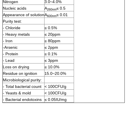
Nitrogen
3.0~4.0%
Nucleic acids
A
≤ 0.5
260nm
Appearance of solution
A
≤ 0.01
600nm
Purity test:
- Chloride
≤ 0.5%
- Heavy metals
≤ 20ppm
- Iron
≤ 80ppm
-Arsenic
≤ 2ppm
- Protein
≤ 0.1%
- Lead
≤ 3ppm
Loss on drying
≤ 10.0%
Residue on ignition
15.0~20.0%
Microbiological purity:
- Total bacterial count
< 100CFU/g
- Yeasts & mold
< 100CFU/g
- Bacterial endotoxins
≤ 0.05IU/mg