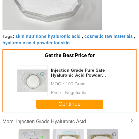
skin nutritions hyaluronic acid
cosmetic raw materials
Tags:
,
,
hyaluronic acid powder for skin
Get the Best Price for
Injection Grade Pure Safe
Hyaluronic Acid Powder
Microbial Fermentation
MOQ：
100 Gram
Price：
Negotiable
Continue
Injection Grade Hyaluronic Acid
More