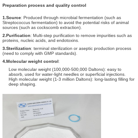
Preparation process and quality control
1.Source
: Produced through microbial fermentation (such as
Streptococcus fermentation) to avoid the potential risks of animal
sources (such as cockscomb extraction).
2.Purification
: Multi-step purification to remove impurities such as
proteins, nucleic acids, and endotoxins.
3.Sterilization
: terminal sterilization or aseptic production process
(need to comply with GMP standards).
4.Molecular weight control
:
Low molecular weight (100,000-500,000 Daltons): easy to
absorb, used for water-light needles or superficial injections.
High molecular weight (1-3 million Daltons): long-lasting filling for
deep shaping.