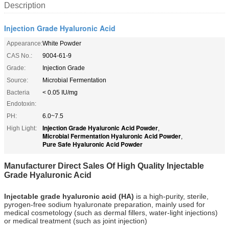
Description
Injection Grade Hyaluronic Acid
Appearance:
White Powder
CAS No.:
9004-61-9
Grade:
Injection Grade
Source:
Microbial Fermentation
Bacteria
< 0.05 IU/mg
Endotoxin:
PH:
6.0~7.5
Injection Grade Hyaluronic Acid Powder
High Light:
,
Microbial Fermentation Hyaluronic Acid Powder
,
Pure Safe Hyaluronic Acid Powder
Manufacturer Direct Sales Of High Quality Injectable
Grade Hyaluronic Acid
Injectable grade hyaluronic acid (HA)
is a high-purity, sterile,
pyrogen-free sodium hyaluronate preparation, mainly used for
medical cosmetology (such as dermal fillers, water-light injections)
or medical treatment (such as joint injection)