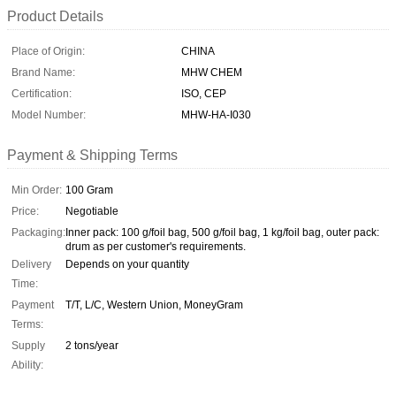
Product Details
Place of Origin:
CHINA
Brand Name:
MHW CHEM
Certification:
ISO, CEP
Model Number:
MHW-HA-I030
Payment & Shipping Terms
Min Order:
100 Gram
Price:
Negotiable
Packaging:
Inner pack: 100 g/foil bag, 500 g/foil bag, 1 kg/foil bag, outer pack:
drum as per customer's requirements.
Delivery
Depends on your quantity
Time:
Payment
T/T, L/C, Western Union, MoneyGram
Terms:
Supply
2 tons/year
Ability: