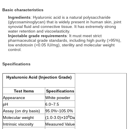
Basic characteristics
Ingredients
: Hyaluronic acid is a natural polysaccharide
(glycosaminoglycan) that is widely present in human skin, joint
synovial fluid and connective tissue. It has extremely strong
water retention and viscoelasticity.
Injectable grade requirements
: It must meet strict
pharmaceutical grade standards, including high purity (>95%),
low endotoxin (<0.05 IU/mg), sterility and molecular weight
control.
Specifications
Hyaluronic Acid (Injection Grade)
Test Items
Specifications
Appearance
White powder
pH
6.0~7.5
Assay (on dry basis)
95.0%~105.0%
6
Molecular weight
(1.0-3.0)×10
Da
Intrinsic viscosity
Measured Value