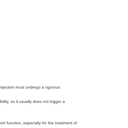
 injection must undergo a rigorous
ity, so it usually does not trigger a
int function, especially for the treatment of