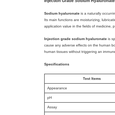
Injection Grade Sodium Hyaluronate
Sodium hyaluronate
is a naturally occurri
Its main functions are moisturizing, lubricat
application value in the fields of medicine
Injection grade sodium hyaluronate
is sp
cause any adverse effects on the human body 
human tissues without triggering an immun
Specifications
Test Items
Appearance
pH
Assay