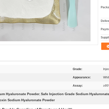
Packa
Deliv
Payme
Supply
Grade:
Inje
Appearance:
Whi
Assay:
≥95
ium Hyaluronate Powder
Safe Injection Grade Sodium Hyaluronat
,
toxin Sodium Hyaluronate Powder