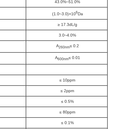
43.0%~51.0%
6
(1.0~3.0)×10
Da
≥ 17.3dL/g
3.0~4.0%
A
≤ 0.2
260nm
A
≤ 0.01
600nm
≤ 10ppm
≤ 2ppm
≤ 0.5%
≤ 80ppm
≤ 0.1%