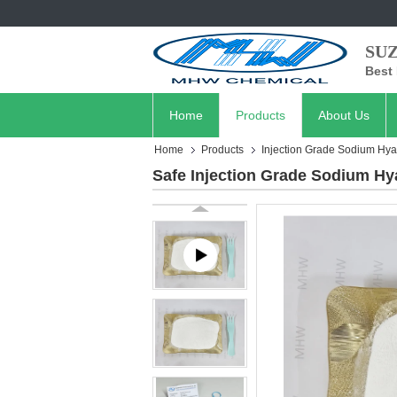
SU
Best 
Home
Products
About Us
Home
Products
Injection Grade Sodium Hya
Safe Injection Grade Sodium Hy