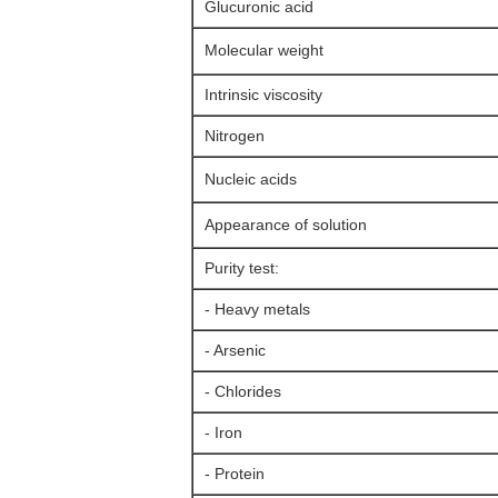
Glucuronic acid
Molecular weight
Intrinsic viscosity
Nitrogen
Nucleic acids
Appearance of solution
Purity test:
- Heavy metals
- Arsenic
- Chlorides
- Iron
- Protein