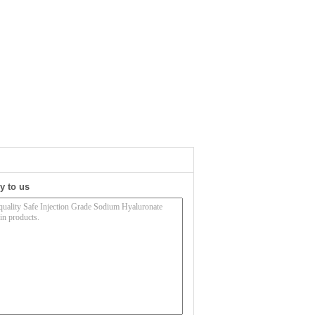
y to us