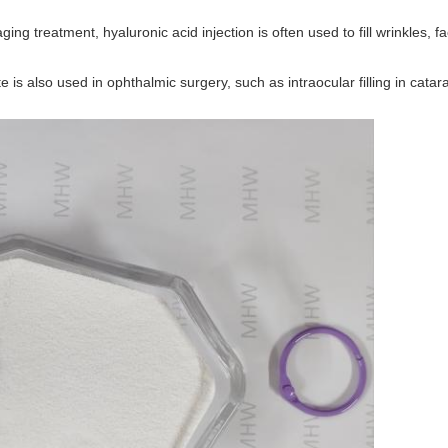
i-aging treatment, hyaluronic acid injection is often used to fill wrinkles,
 is also used in ophthalmic surgery, such as intraocular filling in catar