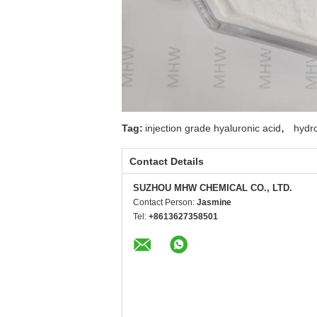
,
Tag:
injection grade hyaluronic acid
hydr
Contact Details
SUZHOU MHW CHEMICAL CO., LTD.
Contact Person:
Jasmine
Tel:
+8613627358501