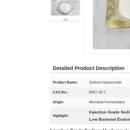
Detailed Product Description
Product Name:
Sodium Hyaluronate
CAS No.:
9067-32-7
Origin:
Microbial Fermentation
Injection Grade Sod
Highlight:
Low Bacterial Endo