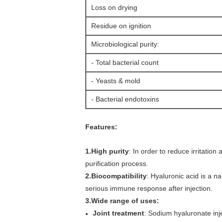
Loss on drying
Residue on ignition
Microbiological purity:
- Total bacterial count
- Yeasts & mold
- Bacterial endotoxins
Features:
1.High purity
: In order to reduce irritatio
purification process.
2.Biocompatibility
: Hyaluronic acid is a n
serious immune response after injection.
3.Wide range of uses:
Joint treatment
: Sodium hyaluronate injec