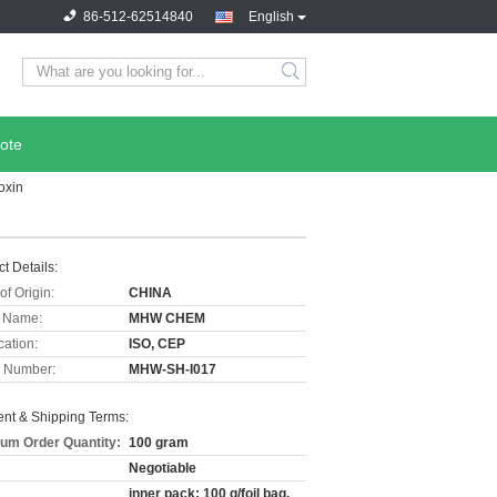
86-512-62514840
English
ote
oxin
t Details:
of Origin:
CHINA
 Name:
MHW CHEM
cation:
ISO, CEP
 Number:
MHW-SH-I017
nt & Shipping Terms:
um Order Quantity:
100 gram
Negotiable
inner pack: 100 g/foil bag,