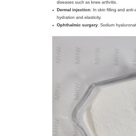
diseases such as knee arthritis.
Dermal injection
: In skin filling and ant
hydration and elasticity.
Ophthalmic surgery
: Sodium hyaluronate