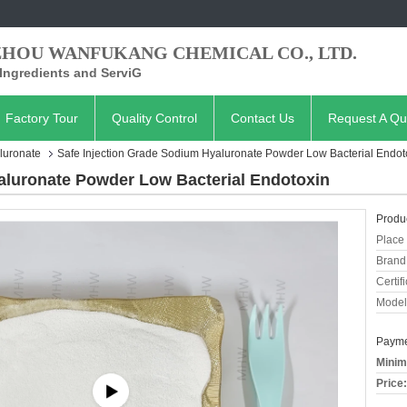
ZHOU WANFUKANG CHEMICAL CO., LTD.
Ingredients and ServiG
Factory Tour
Quality Control
Contact Us
Request A Qu
luronate
Safe Injection Grade Sodium Hyaluronate Powder Low Bacterial Endot
aluronate Powder Low Bacterial Endotoxin
Produc
Place 
Brand
Certifi
Model
Payme
Minim
Price: