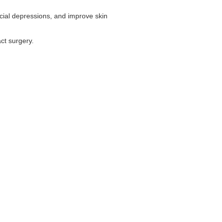
 facial depressions, and improve skin
act surgery.