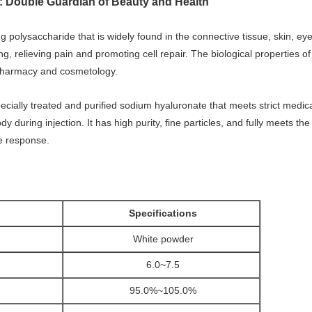
: Double Guardian of Beauty and Health
ng polysaccharide that is widely found in the connective tissue, skin, ey
ing, relieving pain and promoting cell repair. The biological properties 
, pharmacy and cosmetology.
ecially treated and purified sodium hyaluronate that meets strict medica
during injection. It has high purity, fine particles, and fully meets the
e response.
Specifications
White powder
6.0~7.5
95.0%~105.0%