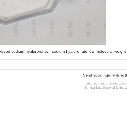
,
olyzed sodium hyaluronate
sodium hyaluronate low molecular weight
Send your inquiry directl