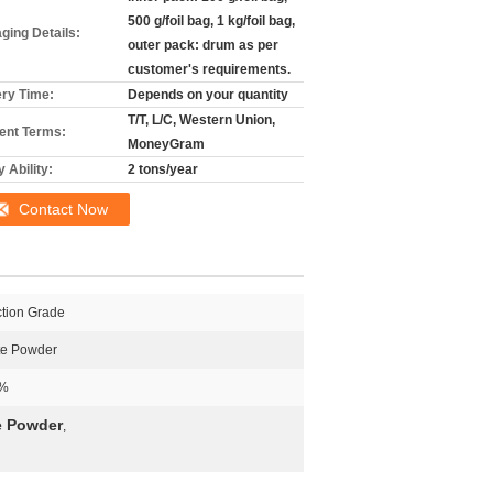
500 g/foil bag, 1 kg/foil bag,
ging Details:
outer pack: drum as per
customer's requirements.
ery Time:
Depends on your quantity
T/T, L/C, Western Union,
nt Terms:
MoneyGram
 Ability:
2 tons/year
Contact Now
ction Grade
te Powder
%
e Powder
,