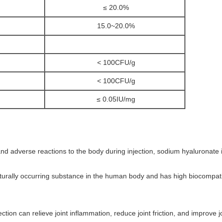
≤ 20.0%
15.0~20.0%
< 100CFU/g
< 100CFU/g
≤ 0.05IU/mg
n and adverse reactions to the body during injection, sodium hyaluronate
aturally occurring substance in the human body and has high biocompatibil
tion can relieve joint inflammation, reduce joint friction, and improve jo