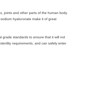
es, joints and other parts of the human body.
of sodium hyaluronate make it of great
l grade standards to ensure that it will not
 sterility requirements, and can safely enter