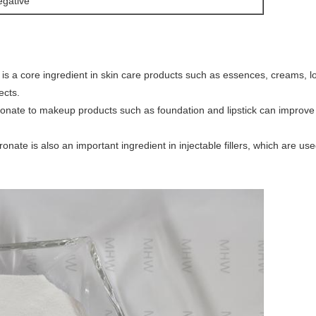
gative
is a core ingredient in skin care products such as essences, creams, lo
ects.
onate to makeup products such as foundation and lipstick can improve 
nate is also an important ingredient in injectable fillers, which are use