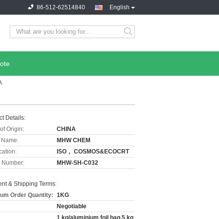
86-512-62514840
English
ote
A
t Details:
of Origin:
CHINA
 Name:
MHW CHEM
cation:
ISO， COSMOS&ECOCRT
 Number:
MHW-SH-C032
nt & Shipping Terms:
um Order Quantity:
1KG
Negotiable
1 kg/aluminium foil bag,5 kg