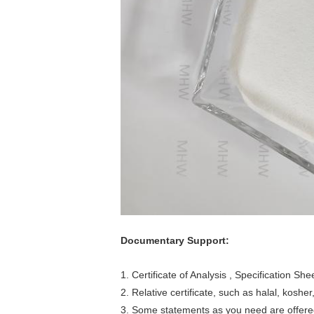
Documentary Support:
1. Certificate of Analysis , Specification S
2. Relative certificate, such as halal, kosher,
3. Some statements as you need are offere