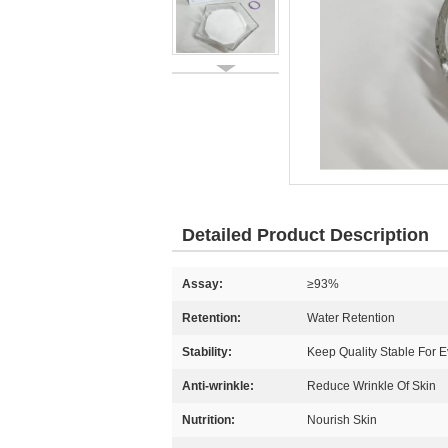
Detailed Product Description
Assay:
≥93%
Retention:
Water Retention
Stability:
Keep Quality Stable For E
Anti-wrinkle:
Reduce Wrinkle Of Skin
Nutrition:
Nourish Skin