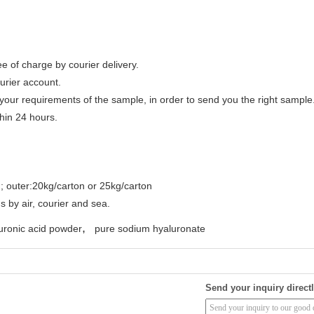
e of charge by courier delivery.
urier account.
your requirements of the sample, in order to send you the right sample
thin 24 hours.
ag; outer:20kg/carton or 25kg/carton
s by air, courier and sea.
,
uronic acid powder
pure sodium hyaluronate
Send your inquiry directl