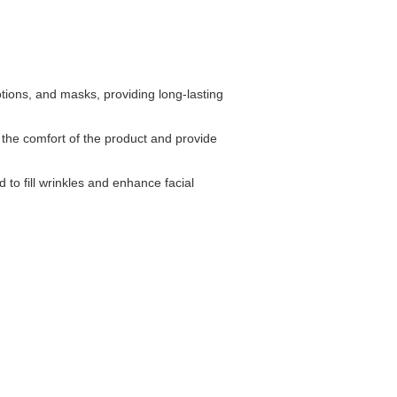
tions, and masks, providing long-lasting
the comfort of the product and provide
d to fill wrinkles and enhance facial