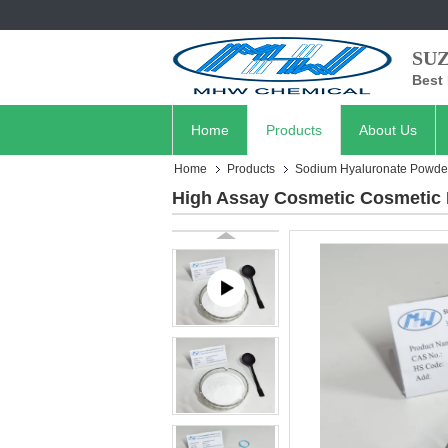
SU
Best 
Home
Products
About Us
Home
Products
Sodium Hyaluronate Powde
High Assay Cosmetic Cosmetic 