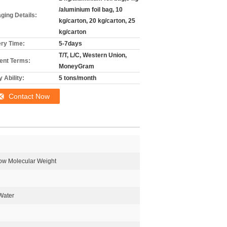
/aluminium foil bag, 10
ging Details:
kg/carton, 20 kg/carton, 25
kg/carton
ery Time:
5-7days
T/T, L/C, Western Union,
nt Terms:
MoneyGram
 Ability:
5 tons/month
Contact Now
ow Molecular Weight
Water