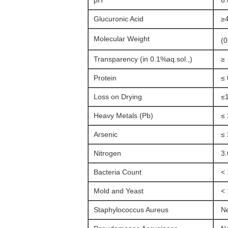
pH
6.
Glucuronic Acid
≥
Molecular Weight
(0
Transparency (in 0.1%aq.sol.,)
≥ 
Protein
≤ 
Loss on Drying
≤1
Heavy Metals (Pb)
≤ 
Arsenic
≤ 
Nitrogen
3.
Bacteria Count
< 
Mold and Yeast
< 
Staphylococcus Aureus
Ne