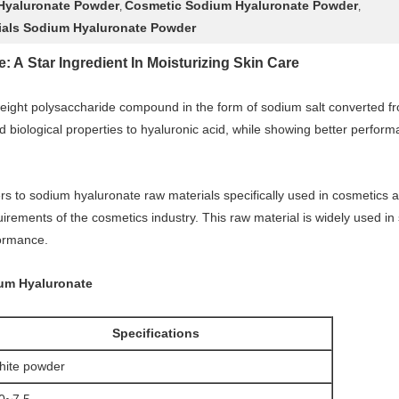
Hyaluronate Powder
Cosmetic Sodium Hyaluronate Powder
,
,
ials Sodium Hyaluronate Powder
A Star Ingredient In Moisturizing Skin Care
eight polysaccharide compound in the form of sodium salt converted from
 biological properties to hyaluronic acid, while showing better performan
rs to sodium hyaluronate raw materials specifically used in cosmetics a
uirements of the cosmetics industry. This raw material is widely used in
formance.
ium Hyaluronate
Specifications
ite powder