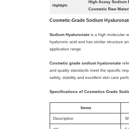
High Assay Sodium 
Highlight:
Cosmetic Raw Mater
Cosmetic-Grade Sodium Hyaluronate: 
Sodium Hyaluronate
is a high molecular w
hyaluronic acid and has similar structure and
application range.
Cosmetic grade sodium hyaluronate
refe
and quality standards meet the specific req
safety, stability and excellent skin care per
Specifications of Cosmetics Grade Sod
Items
Description
Wh