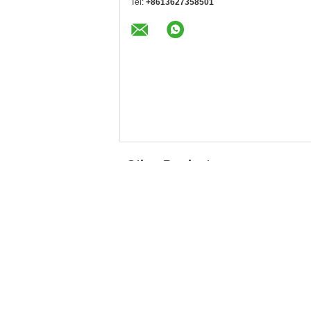
Tel:
+8613627358501
Other Products
Moisturizing
High Assay Cosmetic
Ingredient Sodium
Grade Sodium
Hyaluronate White
Hyaluronate Fine