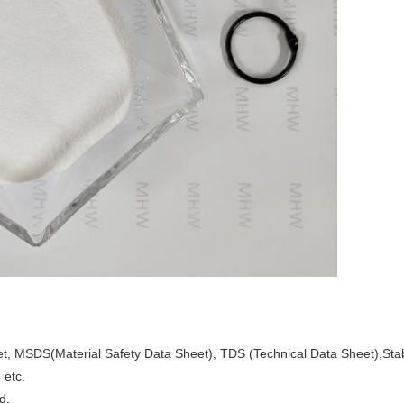
heet, MSDS(Material Safety Data Sheet), TDS (Technical Data Sheet),Stabi
 etc.
d.