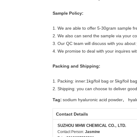
Sample Policy:
1. We are able to offer 5-30gram sample fre
2. We also can send the sample via your co
3. Our QC team will discuss with you about 
4. We promise to deal with your inquires wi
Packing and Shipping:
1. Packing: inner:1kg/foil bag or 5kg/foil b
2. Shipping: you can choose to deliver good
,
Tag:
sodium hyaluronic acid powder
hyal
Contact Details
SUZHOU MHW CHEMICAL CO., LTD.
Contact Person:
Jasmine