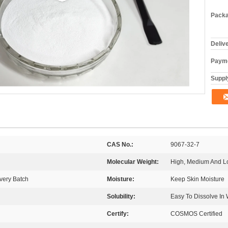
Packa
Deliv
Payme
Supply
CAS No.:
9067-32-7
Molecular Weight:
High, Medium And L
very Batch
Moisture:
Keep Skin Moisture
Solubility:
Easy To Dissolve In 
Certify:
COSMOS Certified