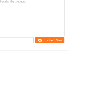
Contact Now
Safe Cosmetic Grade
93% Low Molecular
Sodium Hyaluronate
Weight Sodium
Powder No Animal
Hyaluronate Powder