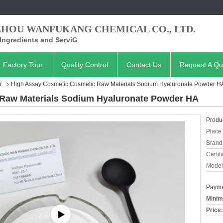
ZHOU WANFUKANG CHEMICAL CO., LTD.
Ingredients and ServiG
Factory Tour
Quality Control
Contact Us
Request A Qu
r
High Assay Cosmetic Cosmetic Raw Materials Sodium Hyaluronate Powder H
Raw Materials Sodium Hyaluronate Powder HA
Produc
Place 
Brand
Certifi
Model
Payme
Minim
Price: