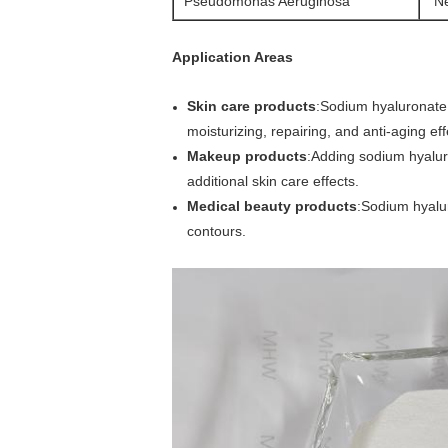
Pseudomonas Aeruginosa
Ne
Application Areas
Skin care products
:Sodium hyaluronate 
moisturizing, repairing, and anti-aging eff
Makeup products
:Adding sodium hyalur
additional skin care effects.
Medical beauty products
:Sodium hyaluro
contours.