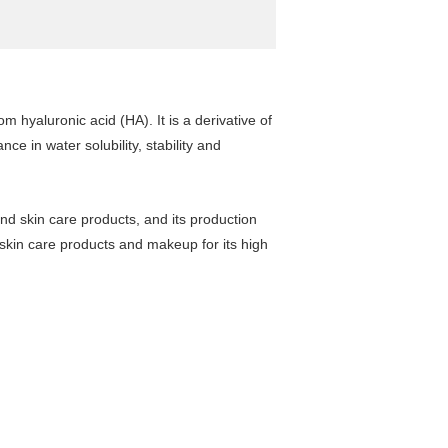
 hyaluronic acid (HA). It is a derivative of
ce in water solubility, stability and
nd skin care products, and its production
 skin care products and makeup for its high