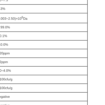
0~7.5
43%
6
.003~2.50)×10
Da
99.0%
0.1%
0.0%
20ppm
2ppm
0~4.0%
100cfu/g
100cfu/g
gative