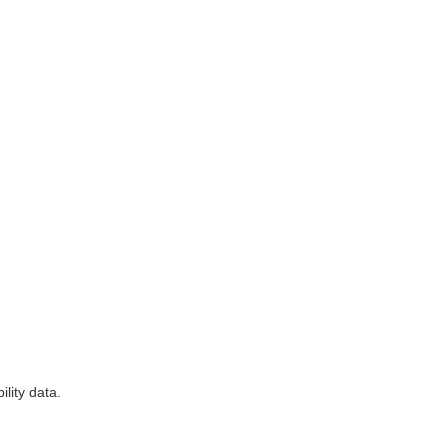
lity data.