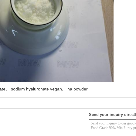
,
,
ate
sodium hyaluronate vegan
ha powder
Send your inquiry directl