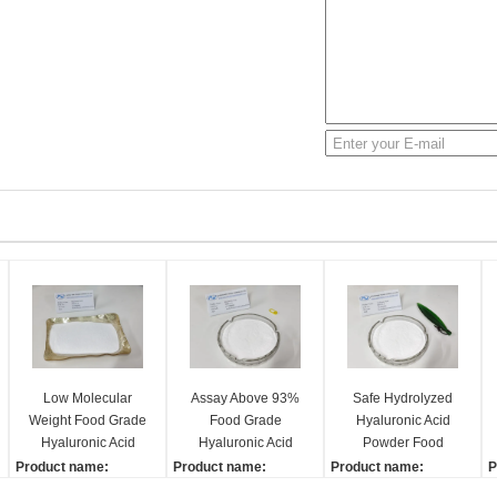
Low Molecular
Assay Above 93%
Safe Hydrolyzed
Weight Food Grade
Food Grade
Hyaluronic Acid
Hyaluronic Acid
Hyaluronic Acid
Powder Food
Powder Easy To
White Powder High
Ingredient
Product name:
Product name:
Product name:
P
Absorb
Purity
Moisturizing
Hyaluronic acid
Hyaluronic acid
Hyaluronic acid
H