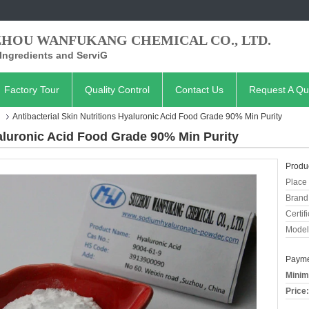
ZHOU WANFUKANG CHEMICAL CO., LTD.
Ingredients and ServiG
Factory Tour
Quality Control
Contact Us
Request A Qu
Antibacterial Skin Nutritions Hyaluronic Acid Food Grade 90% Min Purity
yaluronic Acid Food Grade 90% Min Purity
Produc
Place 
Brand
Certifi
Model
Payme
Minim
Price: