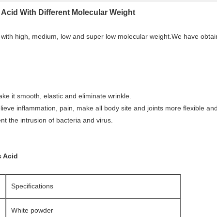
Acid With Different Molecular Weight
 with high, medium, low and super low molecular weight.We have obtain
ake it smooth, elastic and eliminate wrinkle.
ieve inflammation, pain, make all body site and joints more flexible and
ent the intrusion of bacteria and virus.
c Acid
Specifications
White powder