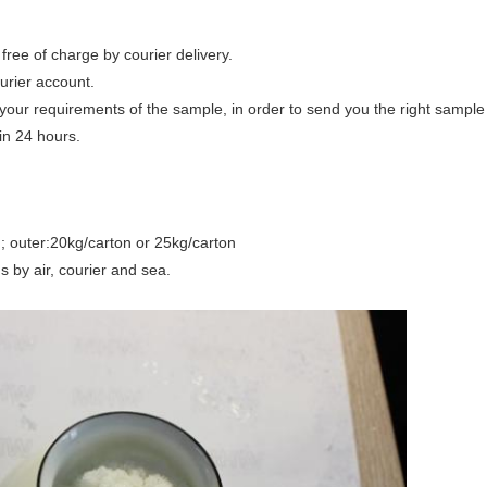
free of charge by courier delivery.
urier account.
your requirements of the sample, in order to send you the right sample
in 24 hours.
ag; outer:20kg/carton or 25kg/carton
s by air, courier and sea.