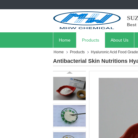
SU
Best 
Home
Products
About Us
Home
Products
Hyaluronic Acid Food Grade
Antibacterial Skin Nutritions H