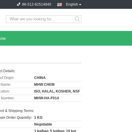
86-512-62514840
English
ote
t Details:
of Origin:
CHINA
 Name:
MHW CHEM
cation:
ISO, HALAL, KOSHER, NSF
 Number:
MHW-HA-F014
nt & Shipping Terms:
um Order Quantity:
1 KG
Negotiable
1 kg/bag, 5 kg/bag, 10 kg/