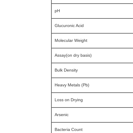
pH
Glucuronic Acid
Molecular Weight
Assay(on dry basis)
Bulk Density
Heavy Metals (Pb)
Loss on Drying
Arsenic
Bacteria Count