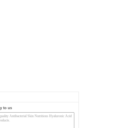
y to us