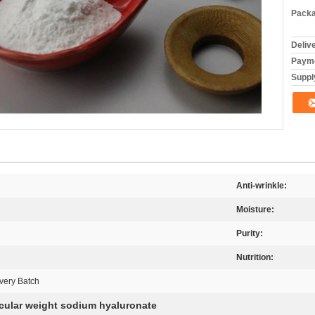
Packa
Deliv
Payme
Supply
Anti-wrinkle:
Moisture:
Purity:
Nutrition:
very Batch
cular weight sodium hyaluronate