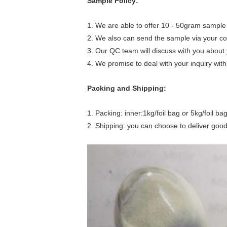
Sample Policy:
1. We are able to offer 10 - 50gram sample 
2. We also can send the sample via your co
3. Our QC team will discuss with you about 
4. We promise to deal with your inquiry with
Packing and Shipping:
1. Packing: inner:1kg/foil bag or 5kg/foil b
2. Shipping: you can choose to deliver good