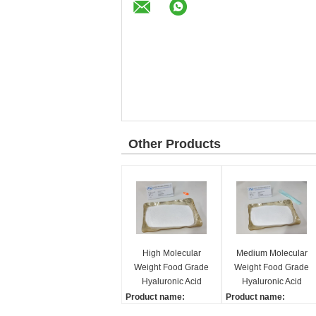
Other Products
High Molecular
Medium Molecular
Weight Food Grade
Weight Food Grade
Hyaluronic Acid
Hyaluronic Acid
Powder Lubricating
Powder Good
Product name:
Product name:
Stability
Hyaluronic acid
Hyaluronic acid