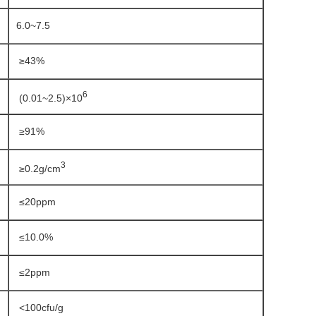
6.0~7.5
≥43%
6
(0.01~2.5)×10
≥91%
3
≥0.2g/cm
≤20ppm
≤10.0%
≤2ppm
<100cfu/g