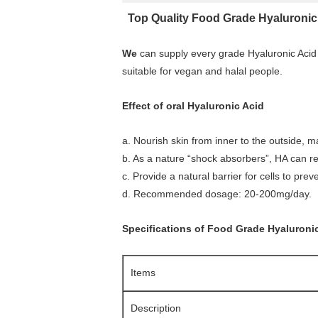
Top Quality Food Grade Hyaluronic 
We
can supply every grade Hyaluronic Acid
suitable for vegan and halal people.
Effect of oral Hyaluronic Acid
a. Nourish skin from inner to the outside, m
b. As a nature “shock absorbers”, HA can rel
c. Provide a natural barrier for cells to prev
d. Recommended dosage: 20-200mg/day.
Specifications of Food Grade Hyaluroni
Items
Description