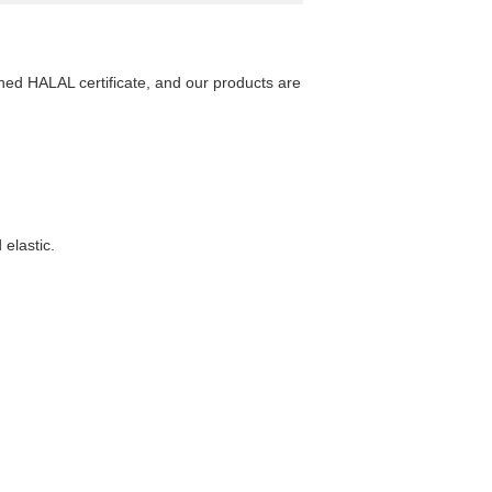
ed HALAL certificate, and our products are
 elastic.