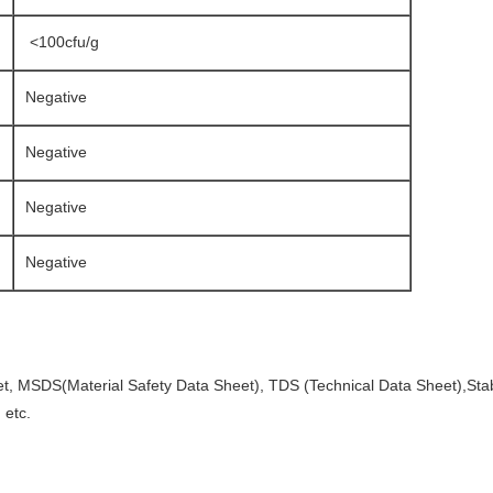
<100cfu/g
Negative
Negative
Negative
Negative
et, MSDS(Material Safety Data Sheet), TDS (Technical Data Sheet),Stabi
 etc.