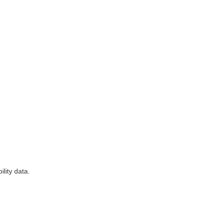
lity data.