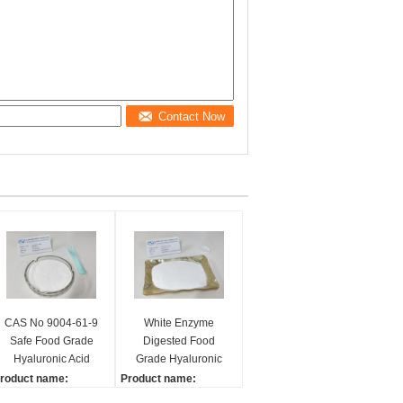
Contact Now
CAS No 9004-61-9
White Enzyme
Safe Food Grade
Digested Food
Hyaluronic Acid
Grade Hyaluronic
Powder Anti Aging
Acid Powder Deep
roduct name:
Product name:
Moisturizing
yaluronic acid
Hyaluronic acid