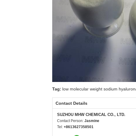
Tag:
low molecular weight sodium hyaluron
Contact Details
SUZHOU MHW CHEMICAL CO., LTD.
Contact Person:
Jasmine
Tel:
+8613627358501