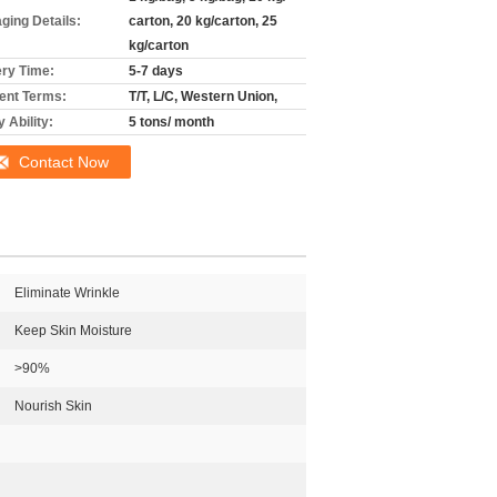
ging Details:
carton, 20 kg/carton, 25
kg/carton
ery Time:
5-7 days
nt Terms:
T/T, L/C, Western Union,
 Ability:
5 tons/ month
Contact Now
Eliminate Wrinkle
Keep Skin Moisture
>90%
Nourish Skin