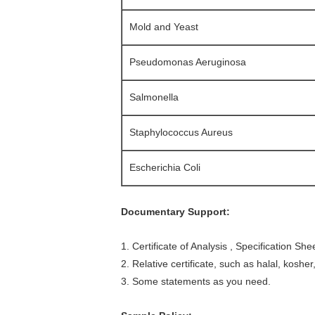
Mold and Yeast
Pseudomonas Aeruginosa
Salmonella
Staphylococcus Aureus
Escherichia Coli
Documentary Support:
1. Certificate of Analysis , S
pecification She
2. Relative certificate, such as halal, kosher,
3. Some statements as you need.