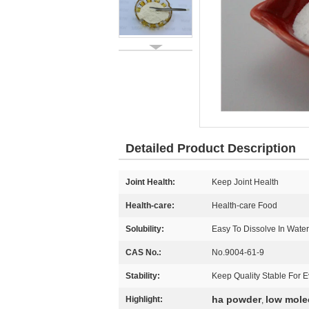
Detailed Product Description
Joint Health:
Keep Joint Health
Health-care:
Health-care Food
Solubility:
Easy To Dissolve In Water
CAS No.:
No.9004-61-9
Stability:
Keep Quality Stable For E
ha powder
low mole
Highlight:
,