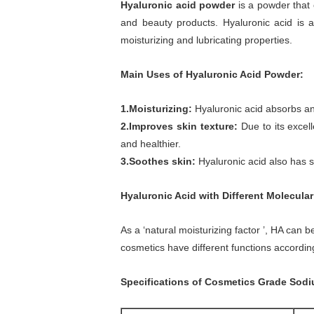
Hyaluronic acid powder
is a powder that 
and beauty products. Hyaluronic acid is a
moisturizing and lubricating properties.
Main Uses of Hyaluronic Acid Powder:
1.Moisturizing:
Hyaluronic acid absorbs and 
2.Improves skin texture:
Due to its excell
and healthier.
3.Soothes skin:
Hyaluronic acid also has s
Hyaluronic Acid
with Different Molecula
As a ‘natural moisturizing factor ’, HA can
cosmetics have different functions accordin
Specifications of Cosmetics Grade Sod