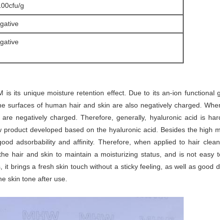
100cfu/g
gative
gative
s its unique moisture retention effect. Due to its an-ion functional g
the surfaces of human hair and skin are also negatively charged. When 
are negatively charged. Therefore, generally, hyaluronic acid is har
w product developed based on the hyaluronic acid. Besides the high mo
good adsorbability and affinity. Therefore, when applied to hair clea
 the hair and skin to maintain a moisturizing status, and is not ea
it brings a fresh skin touch without a sticky feeling, as well as good 
e skin tone after use.