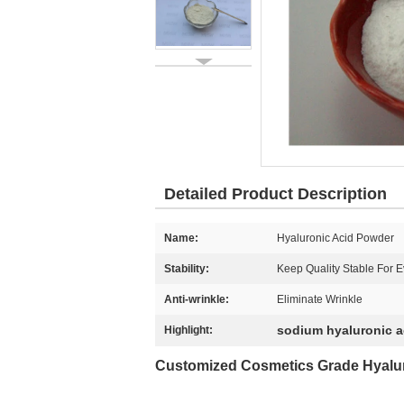
Detailed Product Description
Name:
Hyaluronic Acid Powder
Stability:
Keep Quality Stable For E
Anti-wrinkle:
Eliminate Wrinkle
sodium hyaluronic 
Highlight:
Customized Cosmetics Grade
Hyalu