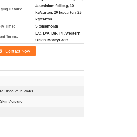
/aluminium foil bag, 10
ging Details:
kg/carton, 20 kg/carton, 25
kg/carton
ery Time:
5 tons/month
L/C, D/A, D/P, T/T, Western
nt Terms:
Union, MoneyGram
Contact Now
To Dissolve In Water
Skin Moisture