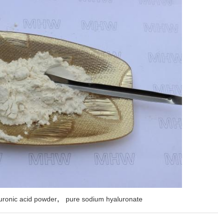
,
uronic acid powder
pure sodium hyaluronate