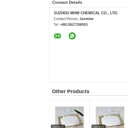
Contact Details
SUZHOU MHW CHEMICAL CO., LTD.
Contact Person:
Jasmine
Tel:
+8613627358501
Other Products