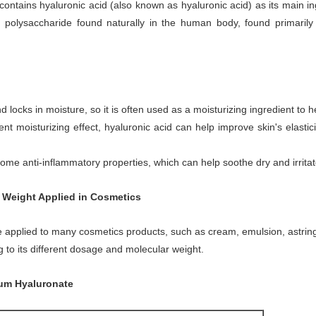
contains hyaluronic acid (also known as hyaluronic acid) as its main i
 polysaccharide found naturally in the human body, found primarily i
locks in moisture, so it is often used as a moisturizing ingredient to h
ent moisturizing effect, hyaluronic acid can help improve skin's elast
ome anti-inflammatory properties, which can help soothe dry and irritat
r Weight Applied in Cosmetics
 be applied to many cosmetics products, such as cream, emulsion, astring
g to its different dosage and molecular weight.
ium Hyaluronate