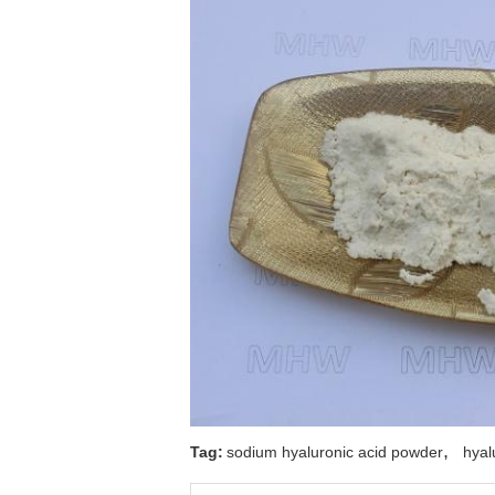
,
Tag:
sodium hyaluronic acid powder
hyal