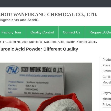
ZHOU WANFUKANG CHEMICAL CO., LTD.
Ingredients and ServiG
Factory Tour
Quality Control
Contact Us
Request A Qu
r
Customized Skin Nutritions Hyaluronic Acid Powder Different Quality
uronic Acid Powder Different Quality
Produc
Place 
Brand
Certifi
Model
Payme
Minim
Price: