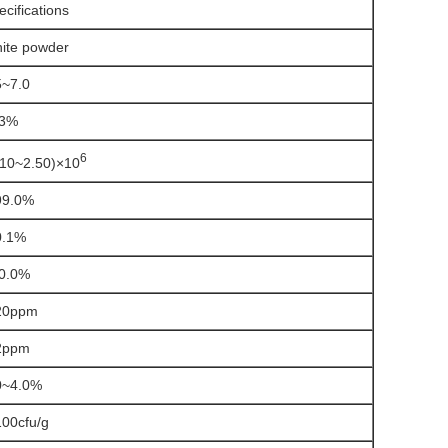
ecifications
ite powder
5~7.0
3%
6
.10~2.50)×10
99.0%
0.1%
0.0%
20ppm
2ppm
0~4.0%
100cfu/g