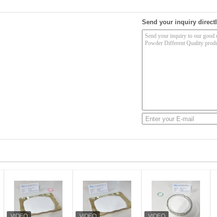
Send your inquiry directl