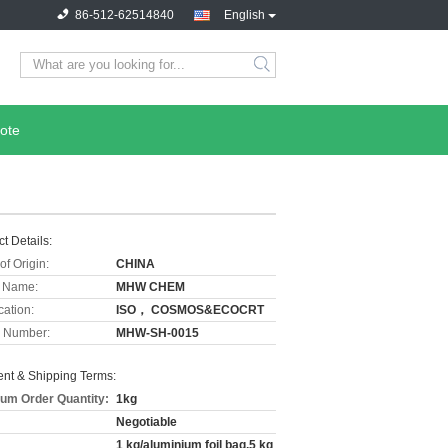
86-512-62514840
English
ote
t Details:
of Origin:
CHINA
 Name:
MHW CHEM
cation:
ISO， COSMOS&ECOCRT
 Number:
MHW-SH-0015
nt & Shipping Terms:
um Order Quantity:
1kg
Negotiable
1 kg/aluminium foil bag,5 kg