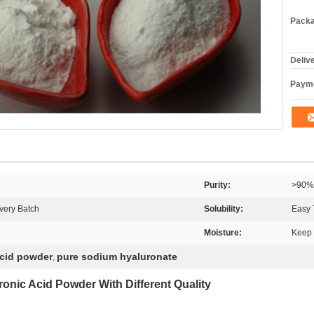
Packa
Deliv
Payme
Purity:
>90%
very Batch
Solubility:
Easy 
Moisture:
Keep 
acid powder
pure sodium hyaluronate
,
ronic Acid
Powder With Different Quality