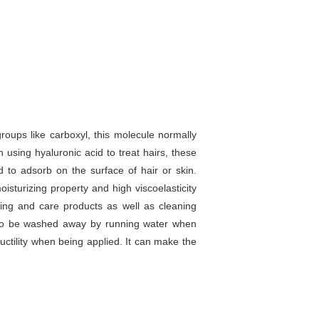
roups like carboxyl, this molecule normally
using hyaluronic acid to treat hairs, these
d to adsorb on the surface of hair or skin.
isturizing property and high viscoelasticity
ning and care products as well as cleaning
sy to be washed away by running water when
ductility when being applied. It can make the