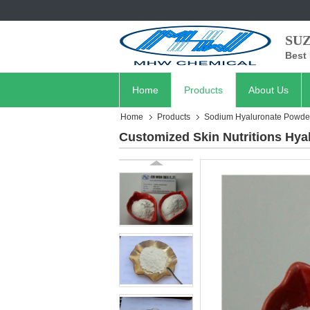
SU
Best 
Home
Products
About Us
Home
Products
Sodium Hyaluronate Powde
Customized Skin Nutritions Hyal