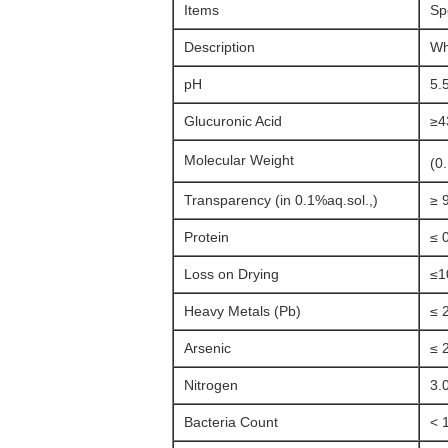
Items
Sp
Description
Wh
pH
5.
Glucuronic Acid
≥4
Molecular Weight
(0
Transparency (in 0.1%aq.sol.,)
≥ 
Protein
≤ 
Loss on Drying
≤1
Heavy Metals (Pb)
≤ 
Arsenic
≤ 
Nitrogen
3.
Bacteria Count
< 