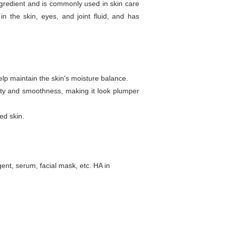
ngredient and is commonly used in skin care
n the skin, eyes, and joint fluid, and has
elp maintain the skin's moisture balance.
icity and smoothness, making it look plumper
ed skin.
ent, serum, facial mask, etc. HA in