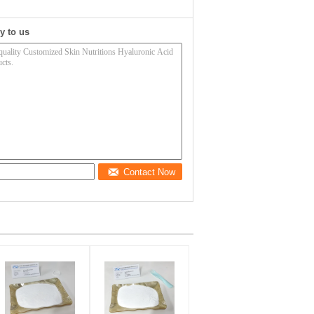
y to us
Contact Now