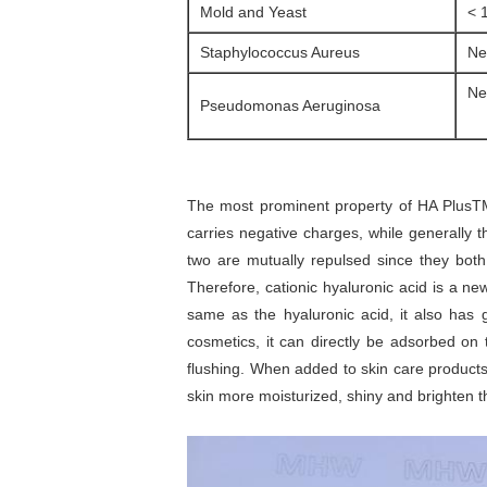
Mold and Yeast
< 
Staphylococcus Aureus
Ne
Ne
Pseudomonas Aeruginosa
The most prominent property of HA PlusTM i
carries negative charges, while generally 
two are mutually repulsed since they both 
Therefore, cationic hyaluronic acid is a ne
same as the hyaluronic acid, it also has 
cosmetics, it can directly be adsorbed on
flushing. When added to skin care products, 
skin more moisturized, shiny and brighten th